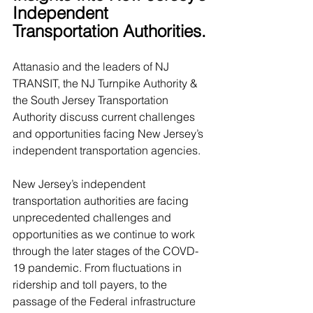
Independent 
Transportation Authorities. 
Attanasio and the leaders of NJ 
TRANSIT, the NJ Turnpike Authority & 
the South Jersey Transportation 
Authority discuss current challenges 
and opportunities facing New Jersey’s 
independent transportation agencies.
New Jersey’s independent 
transportation authorities are facing 
unprecedented challenges and 
opportunities as we continue to work 
through the later stages of the COVD-
19 pandemic. From fluctuations in 
ridership and toll payers, to the 
passage of the Federal infrastructure 