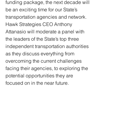
funding package, the next decade will 
be an exciting time for our State’s 
transportation agencies and network. 
Hawk Strategies CEO Anthony 
Attanasio will moderate a panel with 
the leaders of the State’s top three 
independent transportation authorities 
as they discuss everything from 
overcoming the current challenges 
facing their agencies, to exploring the 
potential opportunities they are 
focused on in the near future.