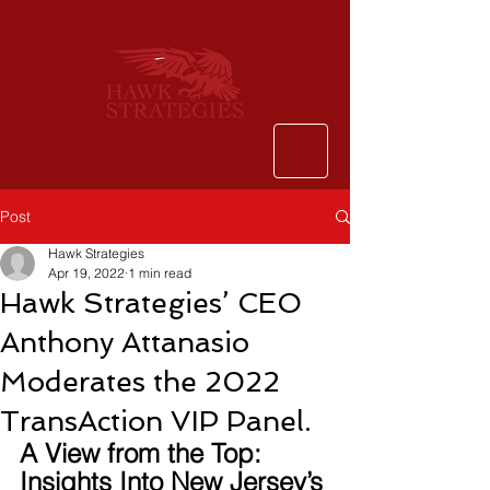
Post
Hawk Strategies
Apr 19, 2022
1 min read
Hawk Strategies’ CEO
Anthony Attanasio
Moderates the 2022
TransAction VIP Panel.
A View from the Top: 
Insights Into New Jersey’s 