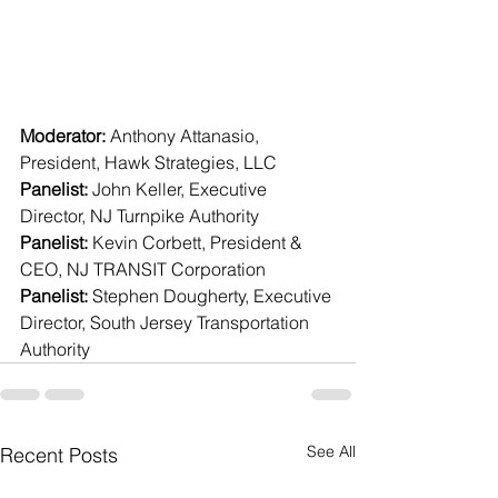
Moderator:
 Anthony Attanasio, 
President, Hawk Strategies, LLC 
Panelist:
 John Keller, Executive 
Director, NJ Turnpike Authority 
Panelist:
 Kevin Corbett, President & 
CEO, NJ TRANSIT Corporation 
Panelist:
 Stephen Dougherty, Executive 
Director, South Jersey Transportation 
Authority
See All
Recent Posts